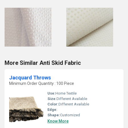
More Similar Anti Skid Fabric
Jacquard Throws
Minimum Order Quantity : 100 Piece
Use:
Home Textile
Size:
Different Available
Color:
Different Available
Edge:
Shape:
Customized
Know More