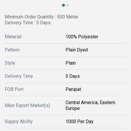
Minimum Order Quantity : 500 Meter
Delivery Time : 5 Days
Material
100% Polyester
Pattern
Plain Dyed
Style
Plain
Delivery Time
5 Days
FOB Port
Panipat
Central America, Eastern
Main Export Market(s)
Europe
Supply Ability
1000 Per Day